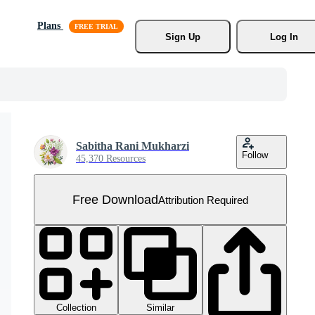
Plans
Sign Up
Log In
Sabitha Rani Mukharzi
Follow
45,370 Resources
Free Download
Attribution Required
Collection
Similar