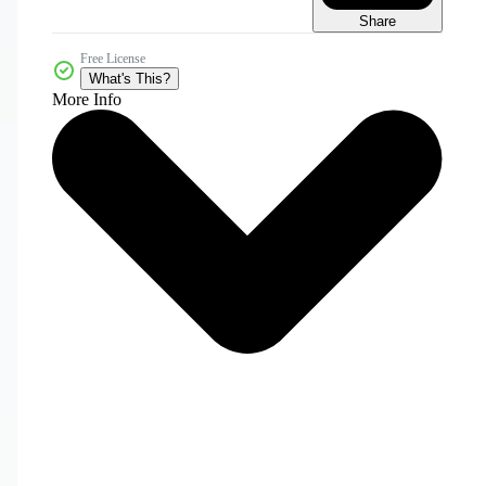
Share
Free License
What's This?
More Info