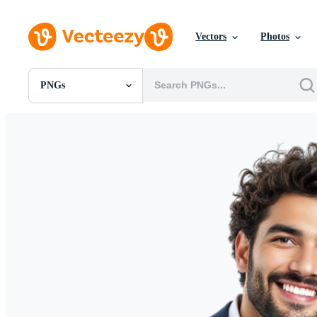
Vectors
Photos
PNGs
All Images
Photos
PNGs
PSDs
SVGs
Templates
Vectors
Videos
Motion Graphics
Editorial Images
Editorial Events