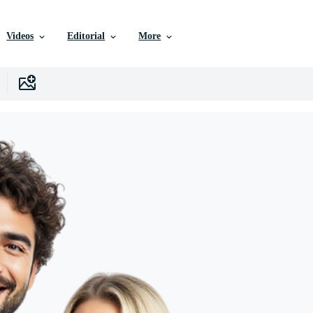
Videos
Editorial
More