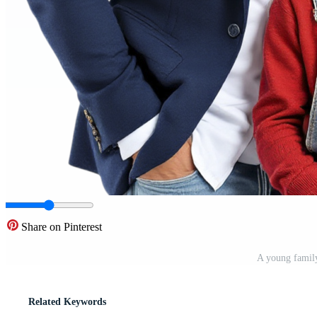
Share on Pinterest
A young famil
Related Keywords