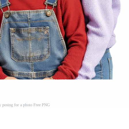
y posing for a photo Free PNG