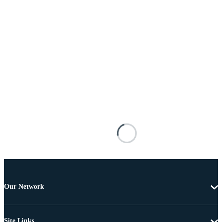
Our Network
Site Links