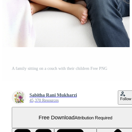
A family sitting on a couch with their children Free PNG
Sabitha Rani Mukharzi
Follow
45,370 Resources
Free Download
Attribution Required