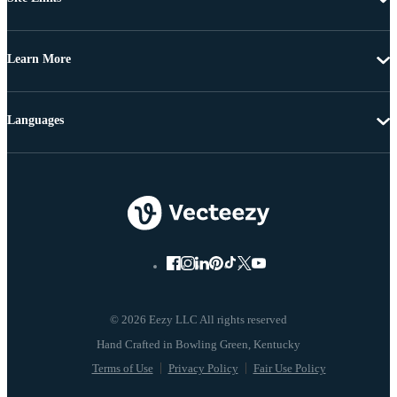
Learn More
Languages
© 2026 Eezy LLC All rights reserved
Terms of Use
Privacy Policy
Fair Use Policy