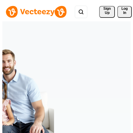
Sign 
Log
Up
In