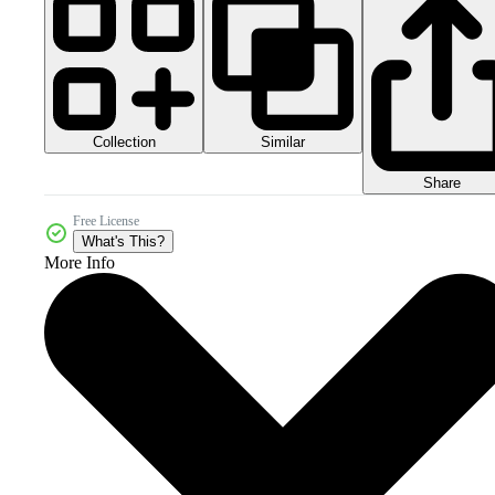
Collection
Similar
Share
Free License
What's This?
More Info