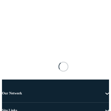
Our Network
Site Links