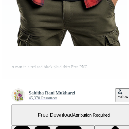
A man in a red and black plaid shirt Free PNG
Sabitha Rani Mukharzi
Follow
45,370 Resources
Free Download
Attribution Required