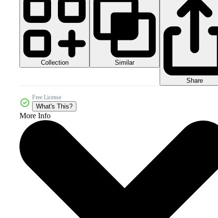
Collection
Similar
Share
Free License
What's This?
More Info