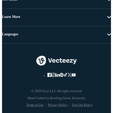
Learn More
Languages
© 2026 Eezy LLC All rights reserved
Terms of Use
Privacy Policy
Fair Use Policy