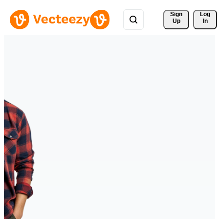
Sign 
Log
Up
In