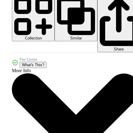
Collection
Similar
Share
Free License
What's This?
More Info