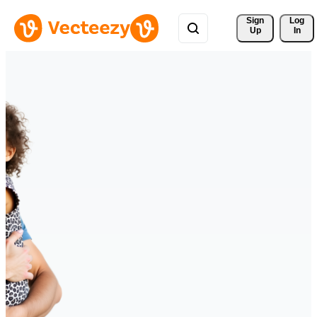
Sign 
Log
Up
In