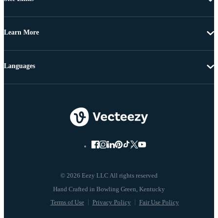
Learn More
Languages
© 2026 Eezy LLC All rights reserved
Terms of Use
Privacy Policy
Fair Use Policy