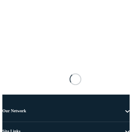
Our Network
Site Links