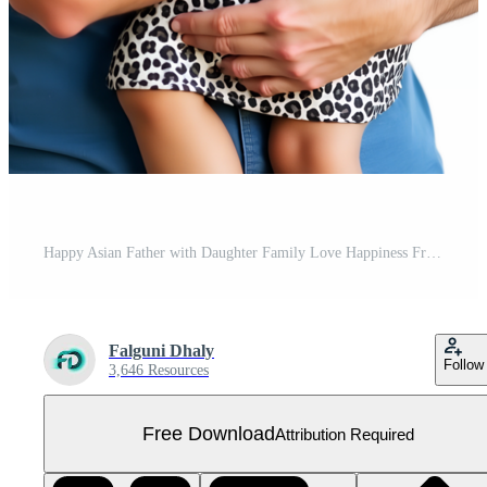
Happy Asian Father with Daughter Family Love Happiness Free PNG
Falguni Dhaly
Follow
3,646 Resources
Free Download
Attribution Required