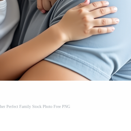
ther Perfect Family Stock Photo Free PNG