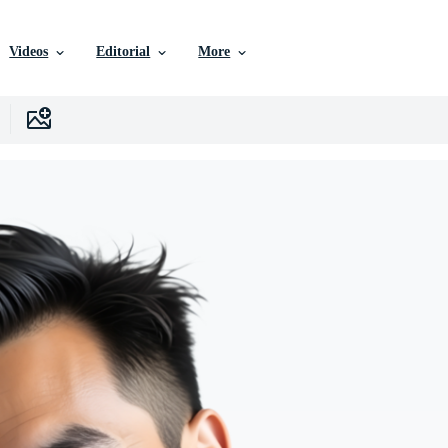
Videos
Editorial
More