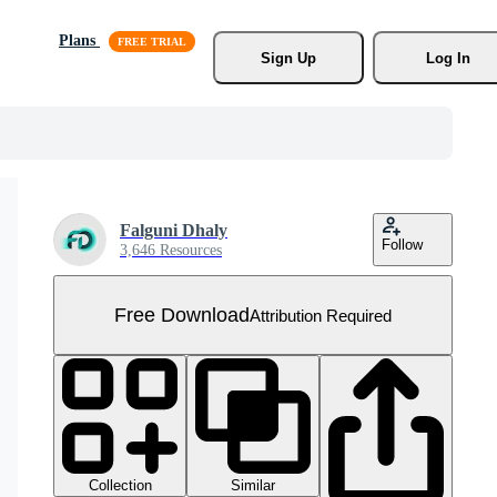
Plans
Sign Up
Log In
Falguni Dhaly
Follow
3,646 Resources
Free Download
Attribution Required
Collection
Similar