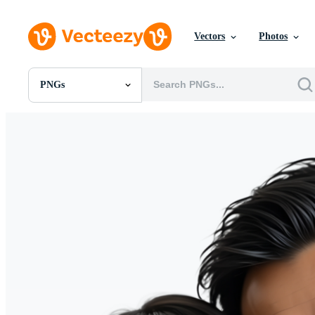
Vectors
Photos
PNGs
All Images
Photos
PNGs
PSDs
SVGs
Templates
Vectors
Videos
Motion Graphics
Editorial Images
Editorial Events