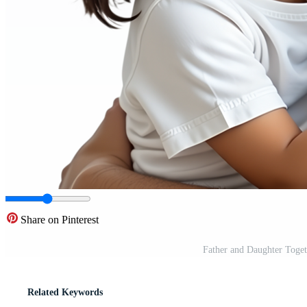
Share on Pinterest
Father and Daughter Toge
Related Keywords