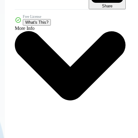
Share
Free License
What's This?
More Info