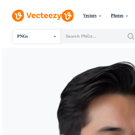
Vectors
Photos
PNGs
All Images
Photos
PNGs
PSDs
SVGs
Templates
Vectors
Videos
Motion Graphics
Editorial Images
Editorial Events