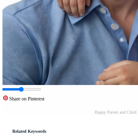
Share on Pinterest
Happy Parent and Child
Related Keywords