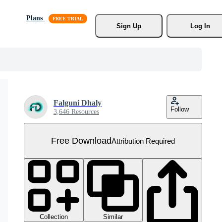
Plans
Sign Up
Log In
Falguni Dhaly
Follow
3,646 Resources
Free Download
Attribution Required
Collection
Similar