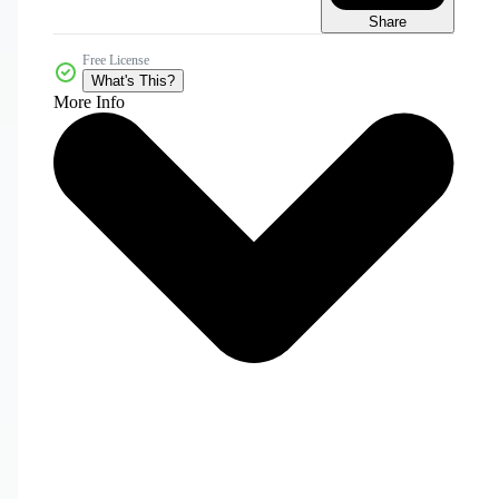
Share
Free License
What's This?
More Info