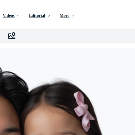
Videos
Editorial
More