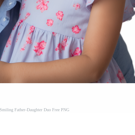
 Smiling Father-Daughter Duo Free PNG