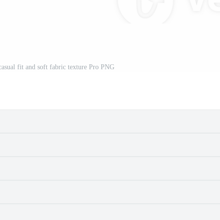
casual fit and soft fabric texture Pro PNG