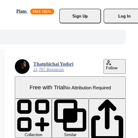
Plans
Sign Up
Log In
Thatphichai Yodsri
Follow
21,707 Resources
Free with Trial
No Attribution Required
Collection
Similar