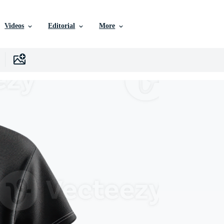
Videos
Editorial
More