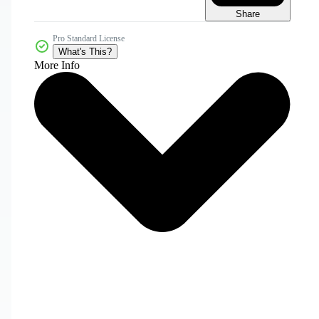
Share
Pro Standard License
What's This?
More Info