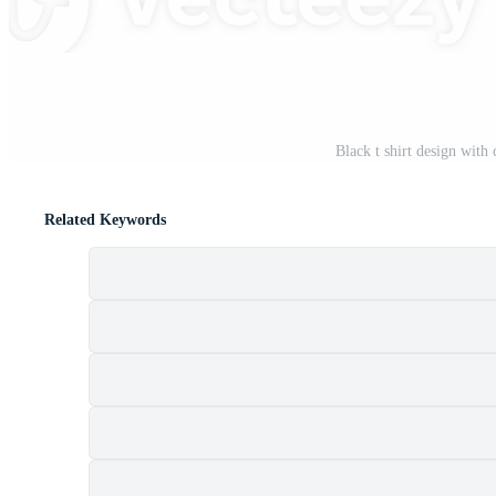
Black t shirt design with 
Related Keywords