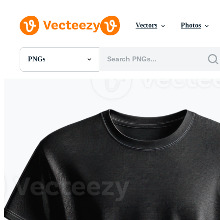
Vectors
Photos
PNGs
All Images
Photos
PNGs
PSDs
SVGs
Templates
Vectors
Videos
Motion Graphics
Editorial Images
Editorial Events