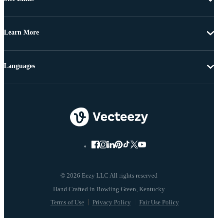
Learn More
Languages
© 2026 Eezy LLC All rights reserved
Terms of Use
Privacy Policy
Fair Use Policy