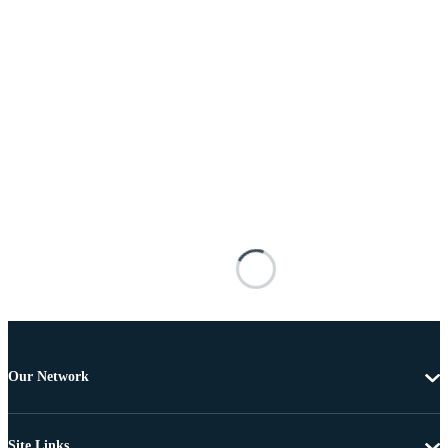
Our Network
Site Links