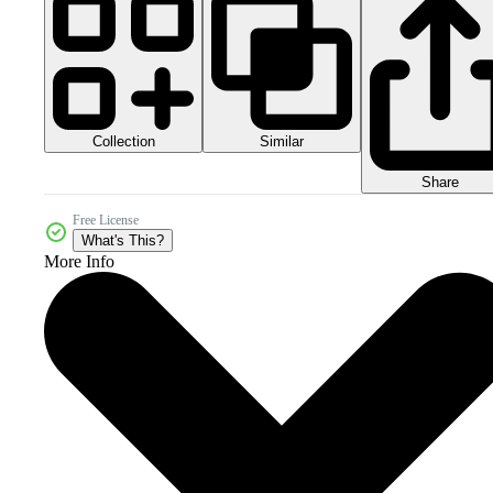
Collection
Similar
Share
Free License
What's This?
More Info