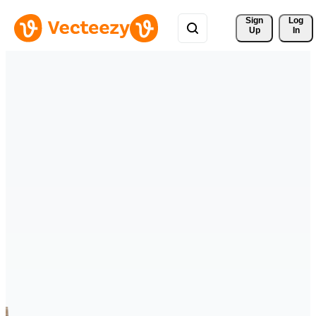
Sign 
Log
Up
In