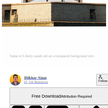
Statue of Liberty stands tall on a transparent background symbolizing freedom in New York City, Statue of Liberty in New York isolated on transparent background Free PNG
Iftikhar Alam
Follow
65,316 Resources
Free Download
Attribution Required