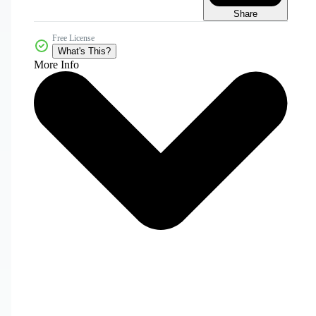
Share
Free License
What's This?
More Info