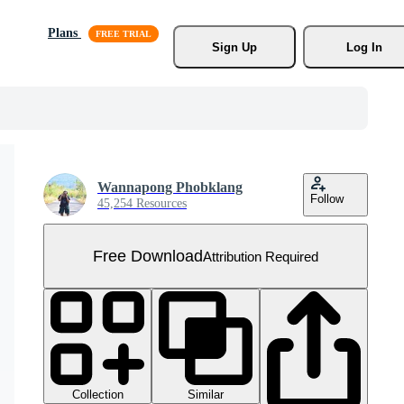
Plans
Sign Up
Log In
Wannapong Phobklang
Follow
45,254 Resources
Free Download
Attribution Required
Collection
Similar