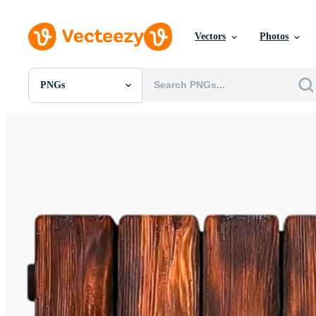
Vectors
Photos
PNGs
All Images
Photos
PNGs
PSDs
SVGs
Templates
Vectors
Videos
Motion Graphics
Editorial Images
Editorial Events