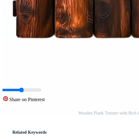
Share on Pinterest
Wooden Plank Texture with Rich 
Related Keywords