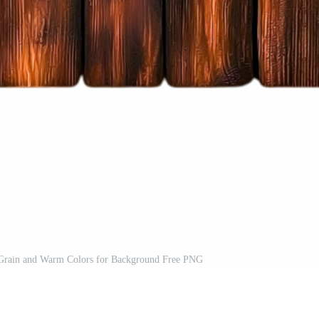
Grain and Warm Colors for Background Free PNG