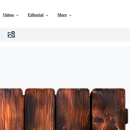
Videos
Editorial
More