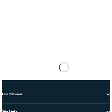
Our Network
Site Links