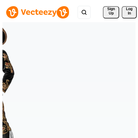
Sign 
Log
Up
In