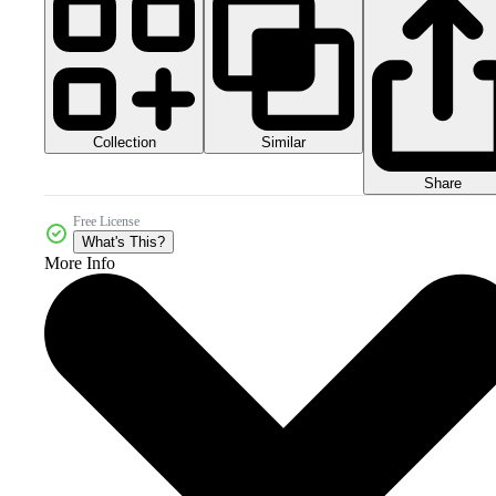
Collection
Similar
Share
Free License
What's This?
More Info