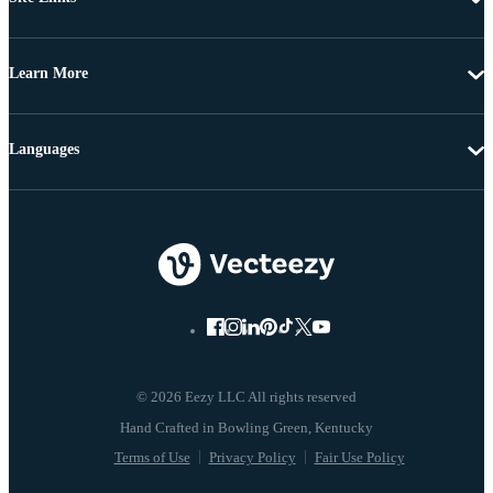
Learn More
Languages
© 2026 Eezy LLC All rights reserved
Terms of Use
Privacy Policy
Fair Use Policy