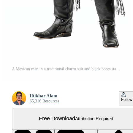
A Mexican man in a traditional charro suit and black boots stands confidently for a portrait, a mexican man wear Charro suit with black boot isolated on transparent background Free PNG
Iftikhar Alam
Follow
65,316 Resources
Free Download
Attribution Required