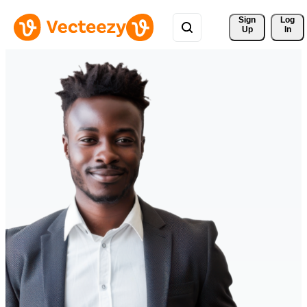
Sign 
Log
Up
In