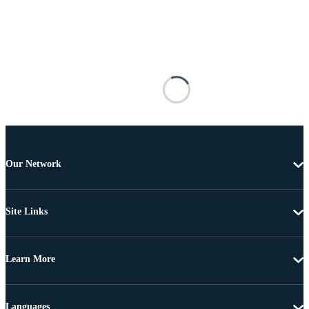
Our Network
Site Links
Learn More
Languages