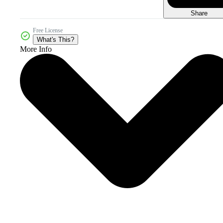
Share
Free License
What's This?
More Info