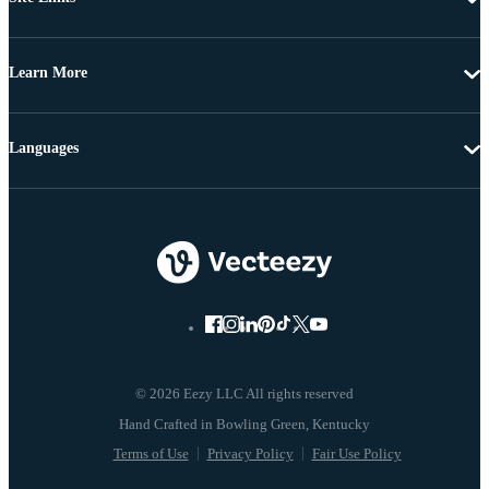
Learn More
Languages
© 2026 Eezy LLC All rights reserved
Terms of Use
Privacy Policy
Fair Use Policy