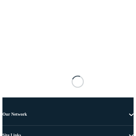
Our Network
Site Links