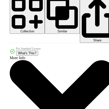
Collection
Similar
Share
Pro Standard License
What's This?
More Info