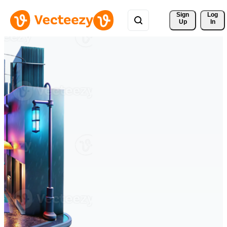
Sign 
Log
Up
In