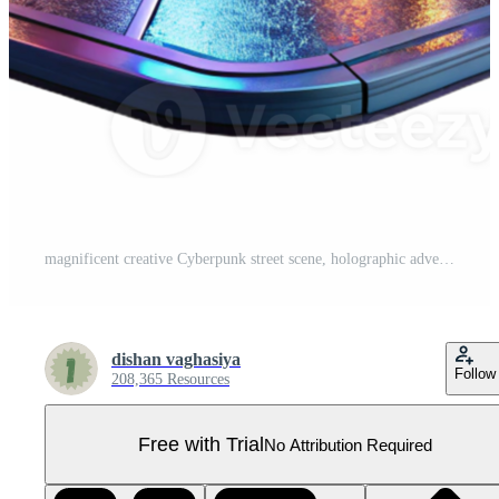
magnificent creative Cyberpunk street scene, holographic advertisements, neon lights, rainy night, gritty style, digital painting, exclusive Pro PNG
dishan vaghasiya
Follow
208,365 Resources
Free with Trial
No Attribution Required