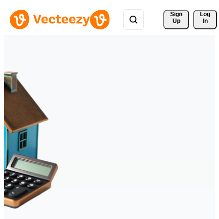
Sign 
Log
Up
In