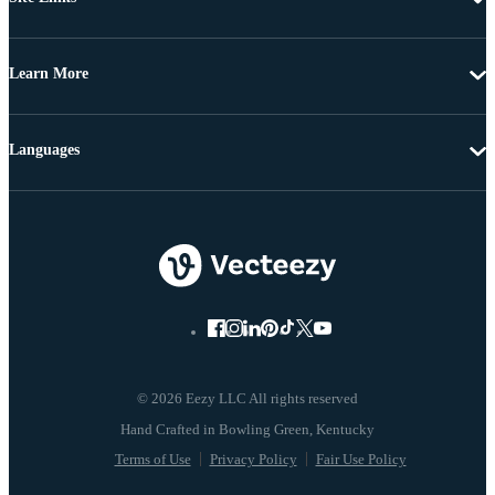
Learn More
Languages
© 2026 Eezy LLC All rights reserved
Terms of Use
Privacy Policy
Fair Use Policy