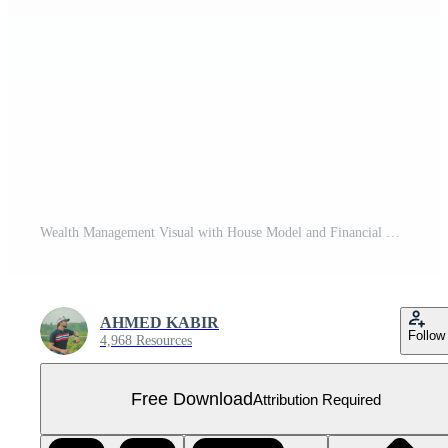
Wealth Management Visual with House Model and Financial Elements Free PNG
AHMED KABIR
Follow
4,968 Resources
Free Download
Attribution Required