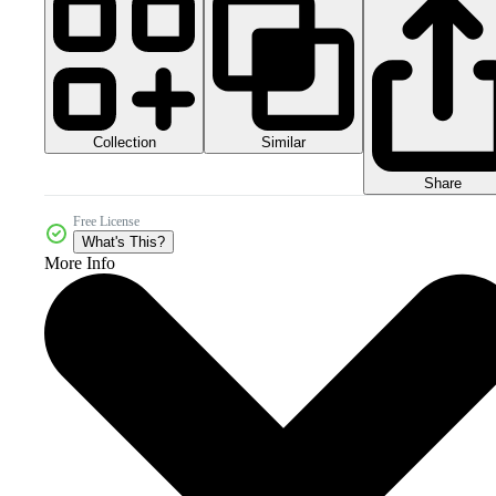
Collection
Similar
Share
Free License
What's This?
More Info