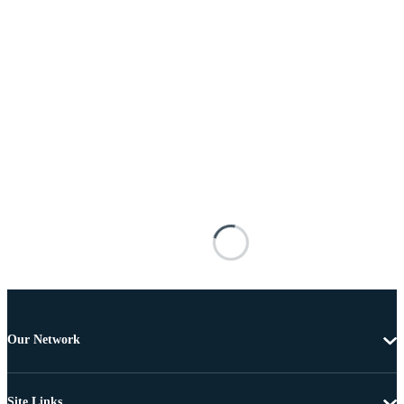
Our Network
Site Links