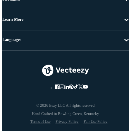
Learn More
Languages
© 2026 Eezy LLC All rights reserved
Terms of Use
Privacy Policy
Fair Use Policy