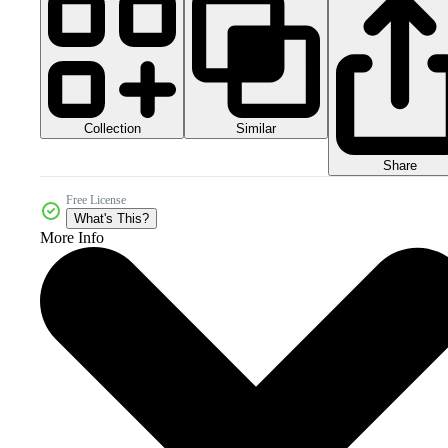
Collection
Similar
Share
Free License
What's This?
More Info