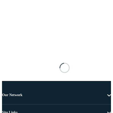
Our Network
Site Links