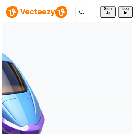
Sign 
Log
Up
In