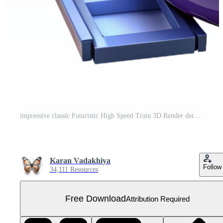
impressive classic Futuristic High Speed Train 3D Render detailed Free PNG
Karan Vadakhiya
Follow
34,111 Resources
Free Download
Attribution Required