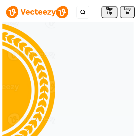
Sign 
Log
Up
In