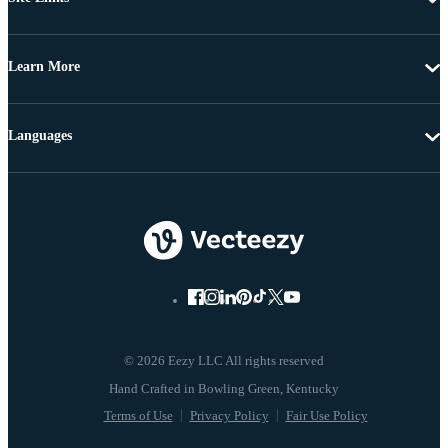
Learn More
Languages
© 2026 Eezy LLC All rights reserved
Terms of Use
Privacy Policy
Fair Use Policy