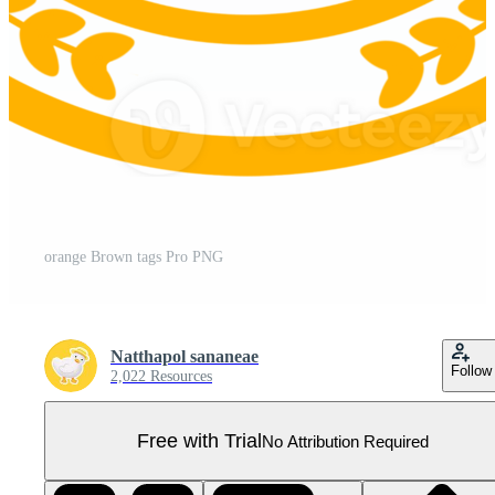
orange Brown tags Pro PNG
Natthapol sananeae
Follow
2,022 Resources
Free with Trial
No Attribution Required