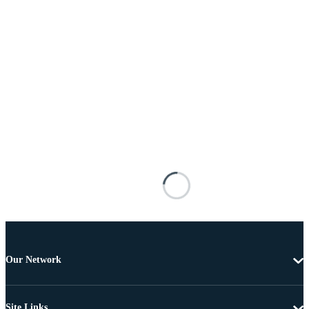
Our Network
Site Links