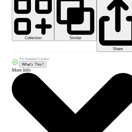
Collection
Similar
Share
Pro Standard License
What's This?
More Info