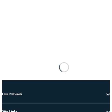
Our Network
Site Links