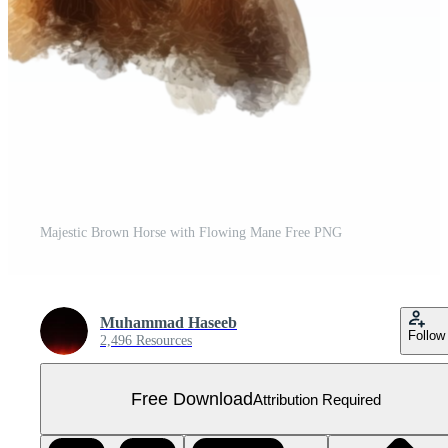
Majestic Brown Horse with Flowing Mane Free PNG
Muhammad Haseeb
Follow
2,496 Resources
Free Download
Attribution Required