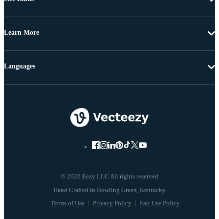
Learn More
Languages
© 2026 Eezy LLC All rights reserved
Terms of Use
Privacy Policy
Fair Use Policy