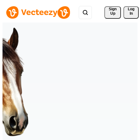
Sign 
Log
Up
In