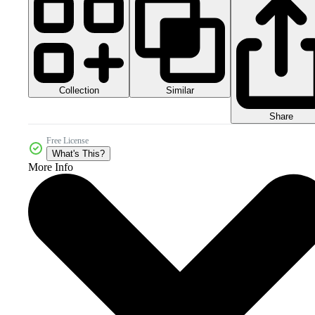
Collection
Similar
Share
Free License
What's This?
More Info