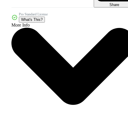
Share
Pro Standard License
What's This?
More Info