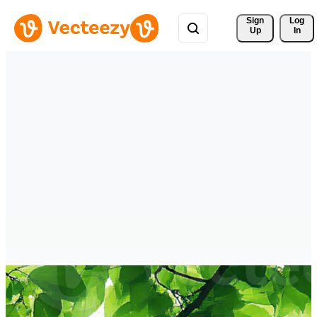
Sign 
Log
Up
In