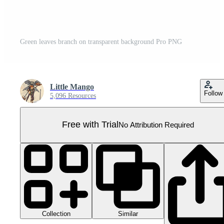
Green leaves branch on transparent background Pro PNG
Little Mango
Follow
5,096 Resources
Free with Trial
No Attribution Required
Collection
Similar