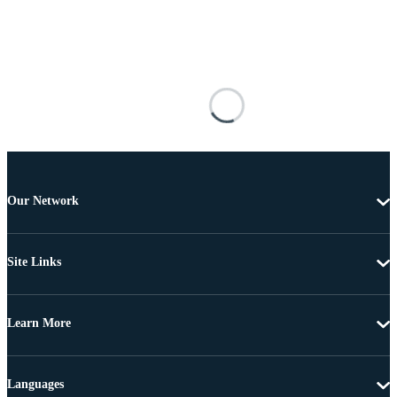
Our Network
Site Links
Learn More
Languages