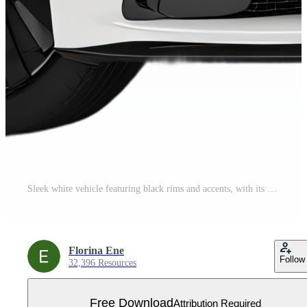
Sleek white vehicle featuring black rims and accents, with its front grill and headlights displayed against a plain dark background. Free PNG
Florina Ene
Follow
32,396 Resources
Free Download
Attribution Required