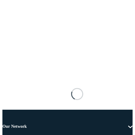
Our Network