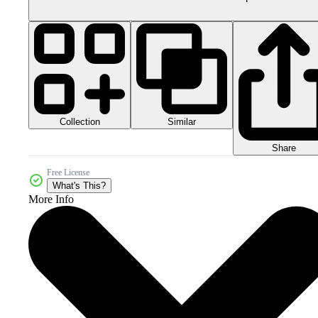
Collection
Similar
Share
Free License
What's This?
More Info