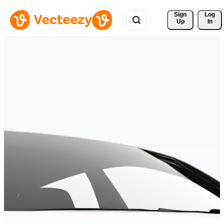
Sign 
Log
Up
In