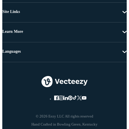
Site Links
Learn More
Languages
© 2026 Eezy LLC All rights reserved