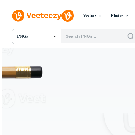
Vectors
Photos
PNGs
All Images
Photos
PNGs
PSDs
SVGs
Templates
Vectors
Videos
Motion Graphics
Editorial Images
Editorial Events