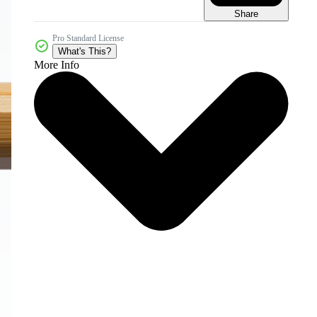
Share
Pro Standard License
What's This?
More Info