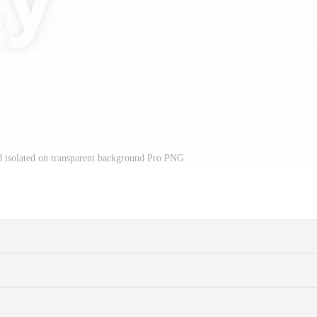
 isolated on transparent background Pro PNG