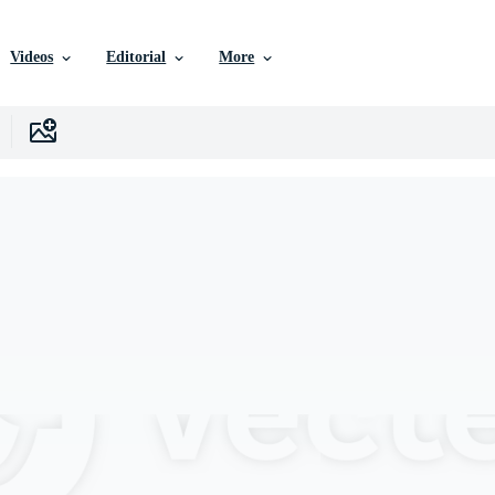
Videos
Editorial
More