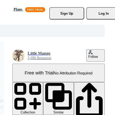
Plans
Sign Up
Log In
Little Mango
Follow
5,096 Resources
Free with Trial
No Attribution Required
Collection
Similar