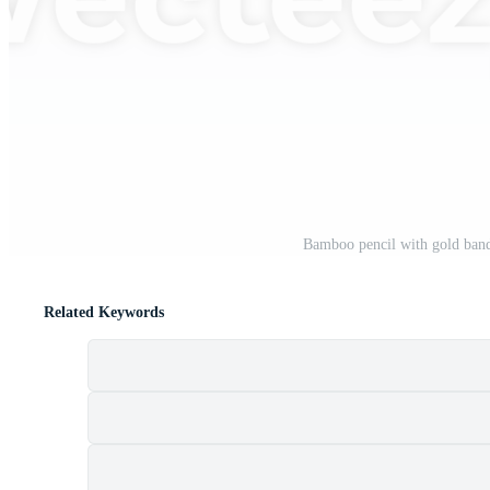
Bamboo pencil with gold band
Related Keywords