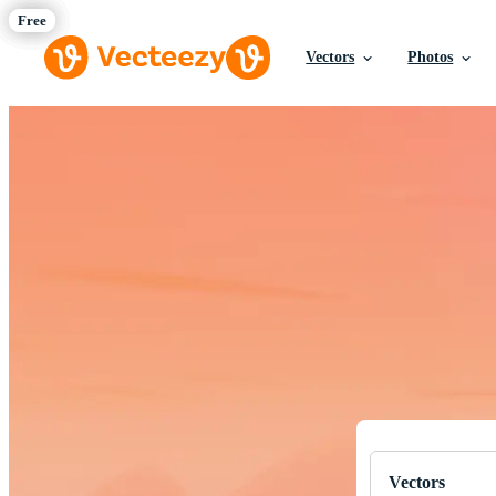
Vectors
Photos
Download Fre
Professional q
Vectors