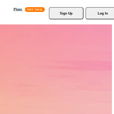
Plans
Sign Up
Log In
s, Stock
r.