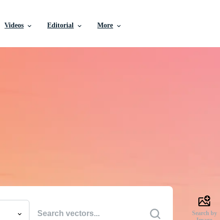
Videos
Editorial
More
e Vectors, Stock Photo
Videos, and More
uality creative resources to get your projects done faste
Search by