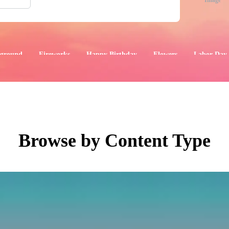
Image
ground
Fireworks
Happy Birthday
Flowers
Labor Day
aphics
Images
Events
Browse by Content Type