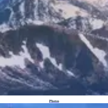
Photos