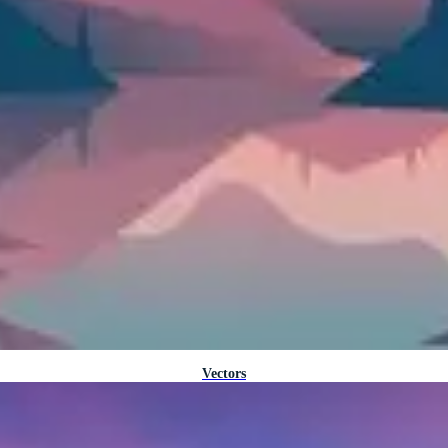
Vectors