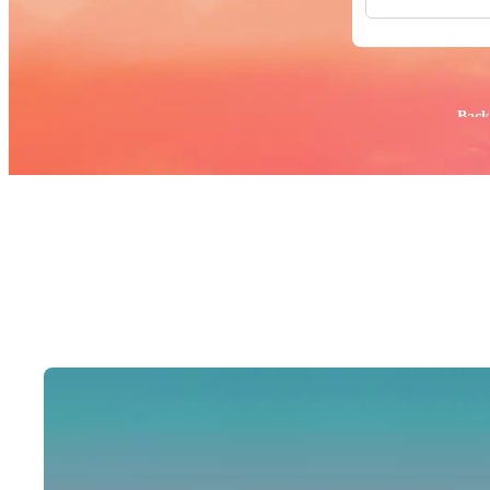
All Images
Photos
PNGs
PSDs
SVGs
Popular:
Back
Templates
Vectors
Videos
Motion Gr
Editorial 
Editorial 