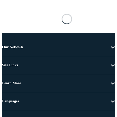
Our Network
Site Links
Learn More
Languages