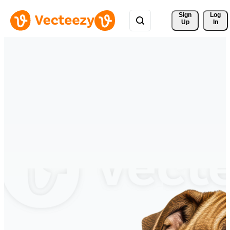
Sign 
Log
Up
In