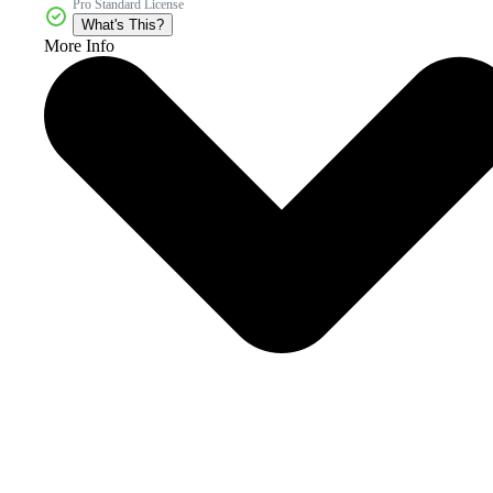
Pro Standard License
What's This?
More Info