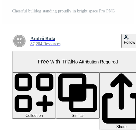
Cheerful bulldog standing proudly in bright space Pro PNG
Andrii Buta
Follow
87,284 Resources
Free with Trial
No Attribution Required
Collection
Similar
Share