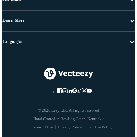
Learn More
Languages
© 2026 Eezy LLC All rights reserved
Terms of Use
Privacy Policy
Fair Use Policy