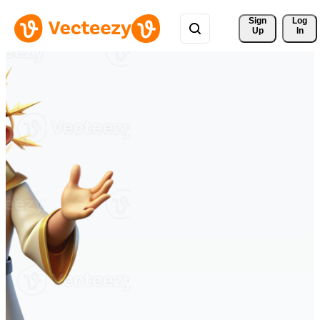
Sign 
Log
Up
In