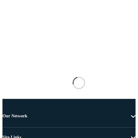
Our Network
Site Links