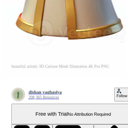
beautiful artistic 3D Cartoon Monk Illustration 4K Pro PNG
dishan vaghasiya
Follow
208,365 Resources
Free with Trial
No Attribution Required