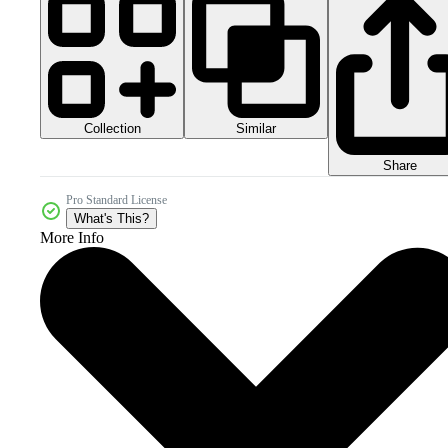
Collection
Similar
Share
Pro Standard License
What's This?
More Info