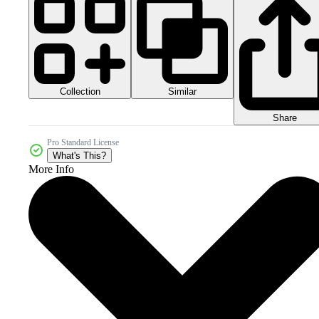
Collection
Similar
Share
Pro Standard License
What's This?
More Info