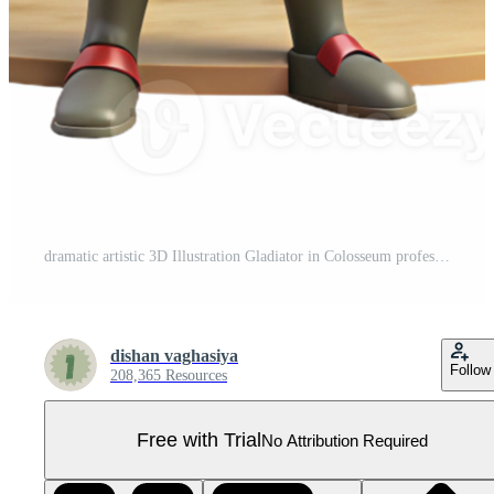
dramatic artistic 3D Illustration Gladiator in Colosseum professional Pro PNG
dishan vaghasiya
Follow
208,365 Resources
Free with Trial
No Attribution Required