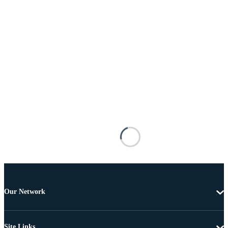
Our Network
Site Links