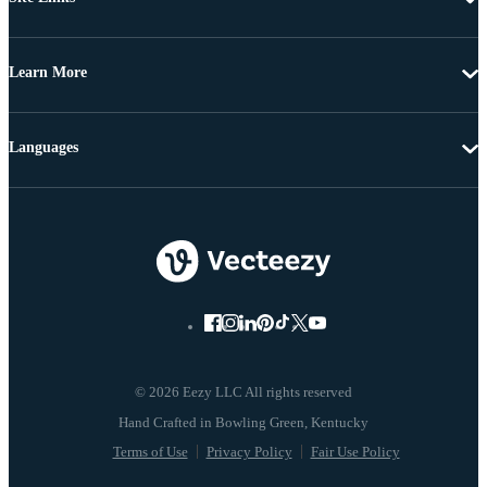
Learn More
Languages
© 2026 Eezy LLC All rights reserved
Terms of Use
Privacy Policy
Fair Use Policy