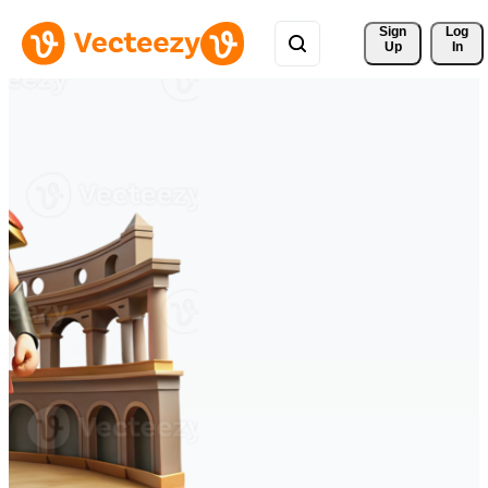
Sign 
Log
Up
In