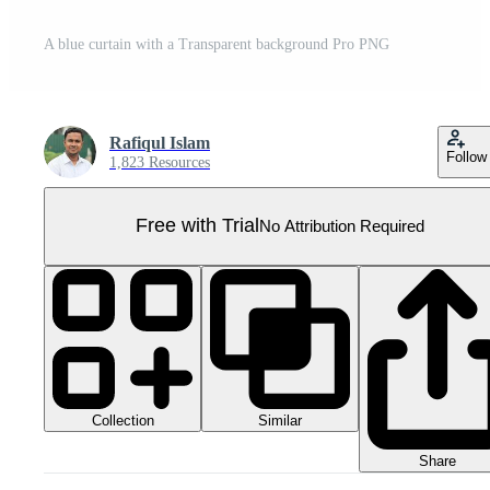
A blue curtain with a Transparent background Pro PNG
Rafiqul Islam
Follow
1,823 Resources
Free with Trial
No Attribution Required
Collection
Similar
Share