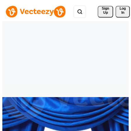
Sign 
Log
Up
In