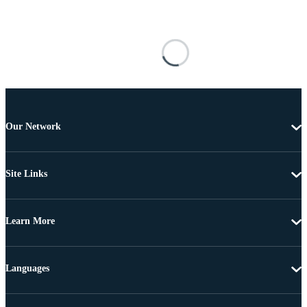
Our Network
Site Links
Learn More
Languages