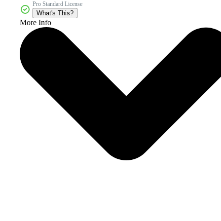
Pro Standard License
What's This?
More Info