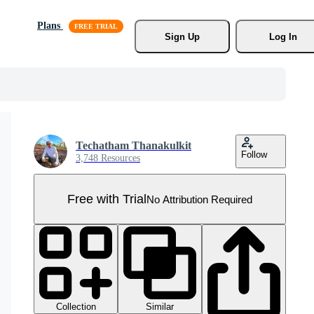
Plans
Sign Up
Log In
Techatham Thanakulkit
Follow
3,748 Resources
Free with Trial
No Attribution Required
Collection
Similar