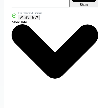
Share
Pro Standard License
What's This?
More Info