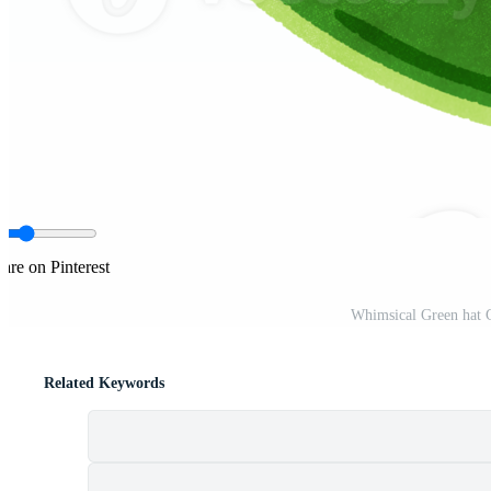
are on Pinterest
Whimsical Green hat 
Related Keywords