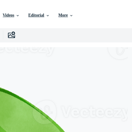
Videos
Editorial
More