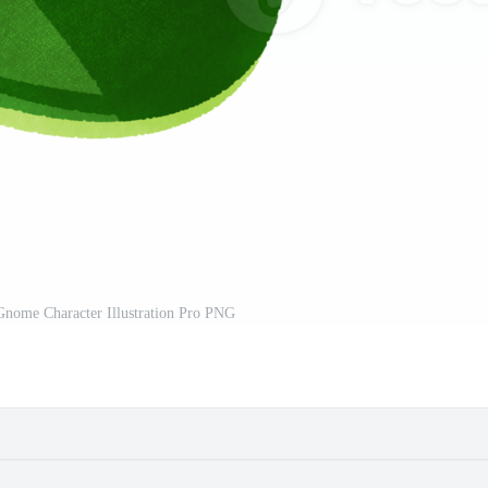
Gnome Character Illustration Pro PNG