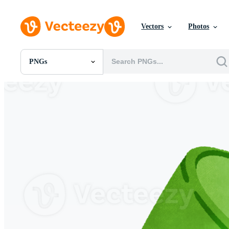
Vectors
Photos
PNGs
All Images
Photos
PNGs
PSDs
SVGs
Templates
Vectors
Videos
Motion Graphics
Editorial Images
Editorial Events