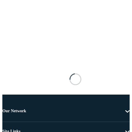
Our Network
Site Links