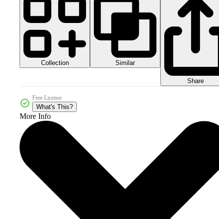
Collection
Similar
Share
Free License
What's This?
More Info