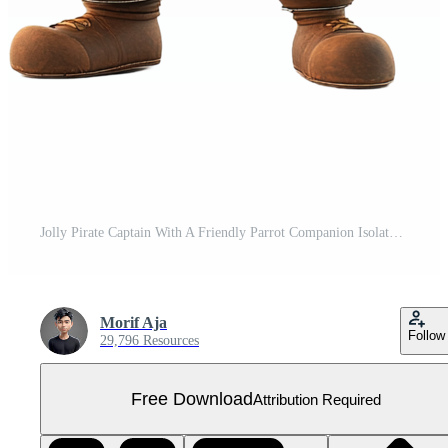
Jolly Pirate Captain With A Friendly Parrot Companion Isolated on Transparent Background Free PNG
Morif Aja
Follow
29,796 Resources
Free Download
Attribution Required