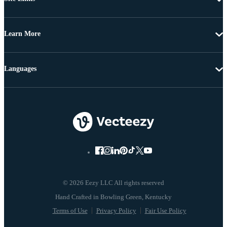
Learn More
Languages
© 2026 Eezy LLC All rights reserved
Terms of Use
Privacy Policy
Fair Use Policy