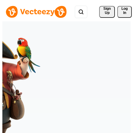
Sign 
Log
Up
In