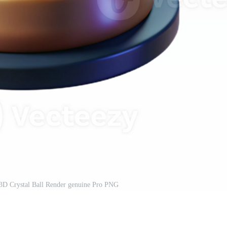
 3D Crystal Ball Render genuine Pro PNG