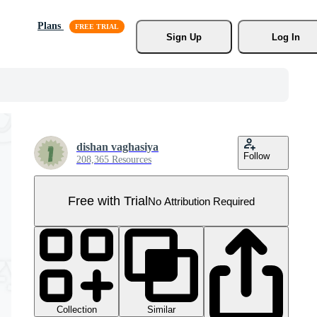
Plans
Sign Up
Log In
dishan vaghasiya
Follow
208,365 Resources
Free with Trial
No Attribution Required
Collection
Similar