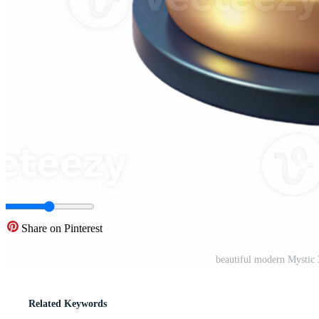
Share on Pinterest
beautiful modern Mystic
Related Keywords