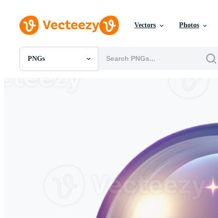
Vectors
Photos
PNGs
All Images
Photos
PNGs
PSDs
SVGs
Templates
Vectors
Videos
Motion Graphics
Editorial Images
Editorial Events