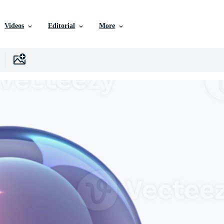
Videos
Editorial
More