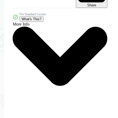
Share
Pro Standard License
What's This?
More Info