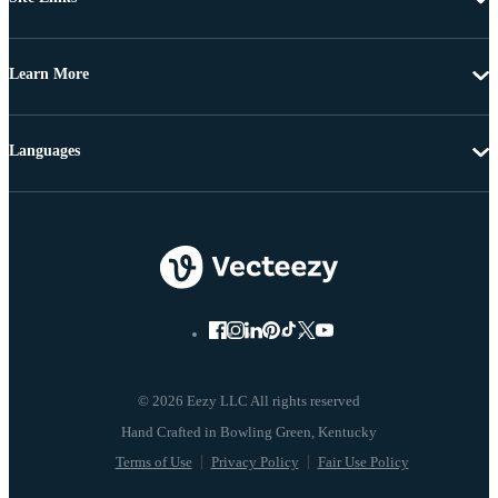
Learn More
Languages
© 2026 Eezy LLC All rights reserved
Terms of Use
Privacy Policy
Fair Use Policy