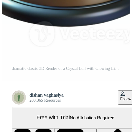
dramatic classic 3D Render of a Crystal Ball with Glowing Lights professional Pro PNG
dishan vaghasiya
Follow
208,365 Resources
Free with Trial
No Attribution Required