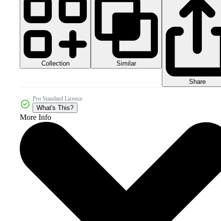
Collection
Similar
Share
Pro Standard License
What's This?
More Info