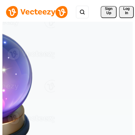
Sign 
Log
Up
In