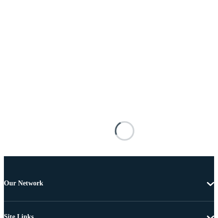
Our Network
Site Links