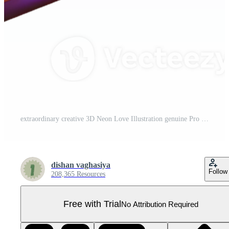
extraordinary creative 3D Neon Love Illustration genuine Pro PNG
dishan vaghasiya
Follow
208,365 Resources
Free with Trial
No Attribution Required