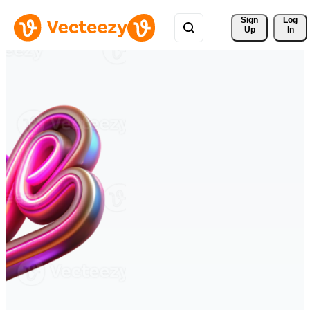
Sign 
Log
Up
In