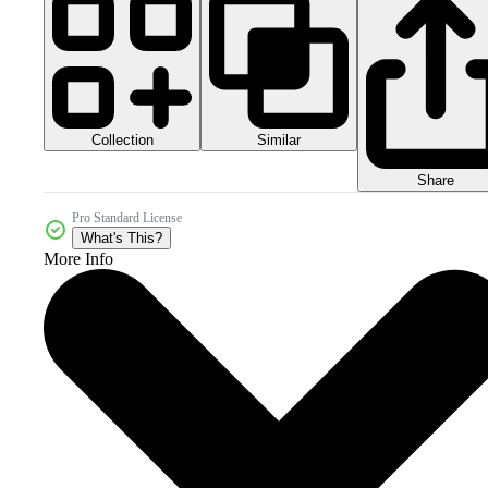
Collection
Similar
Share
Pro Standard License
What's This?
More Info