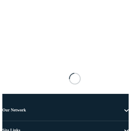
Our Network
Site Links