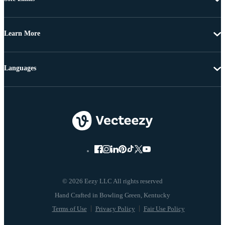
Learn More
Languages
© 2026 Eezy LLC All rights reserved
Terms of Use
Privacy Policy
Fair Use Policy