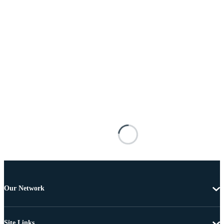
Our Network
Site Links