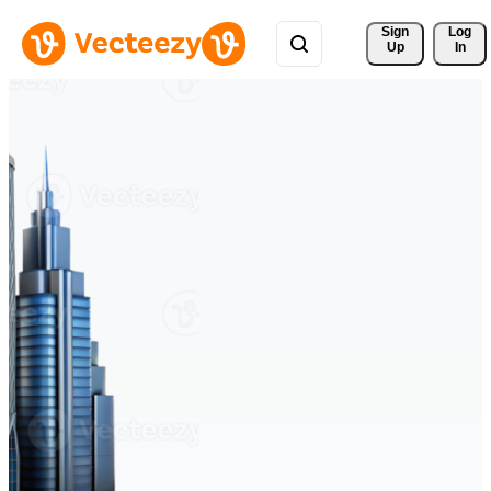
Sign 
Log
Up
In