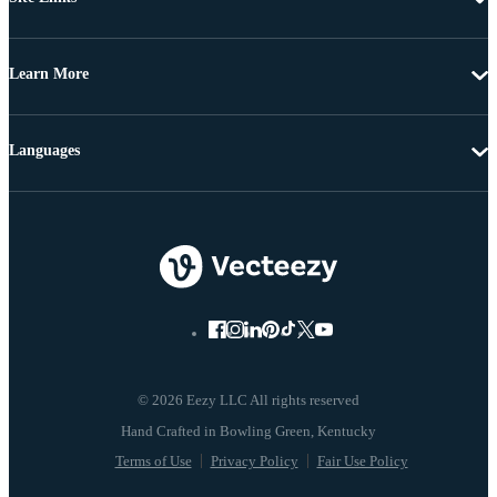
Learn More
Languages
© 2026 Eezy LLC All rights reserved
Terms of Use
Privacy Policy
Fair Use Policy