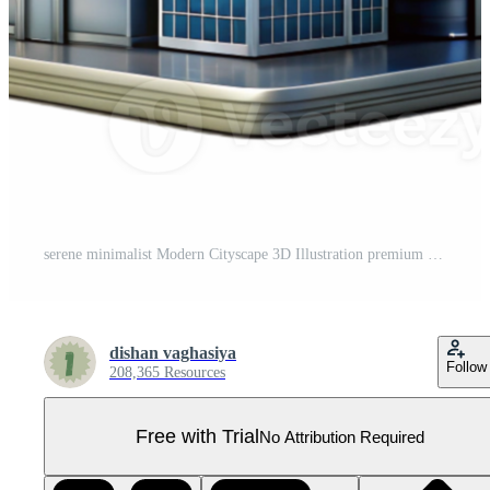
serene minimalist Modern Cityscape 3D Illustration premium Pro PNG
dishan vaghasiya
Follow
208,365 Resources
Free with Trial
No Attribution Required