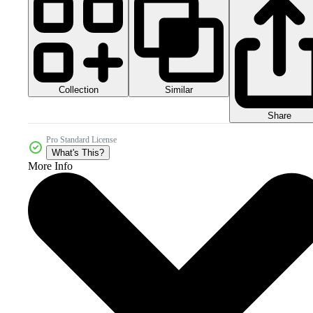
Collection
Similar
Share
Pro Standard License
What's This?
More Info