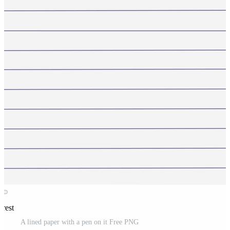
erest
A lined paper with a pen on it Free PNG