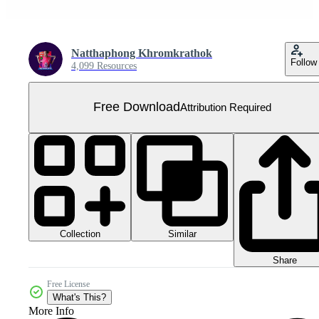
Natthaphong Khromkrathok
Follow
4,099 Resources
Free Download
Attribution Required
Collection
Similar
Share
Free License
What's This?
More Info