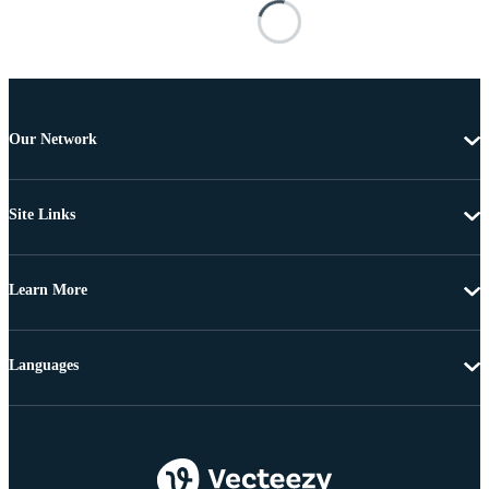
Our Network
Site Links
Learn More
Languages