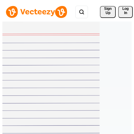
Sign 
Log
Up
In