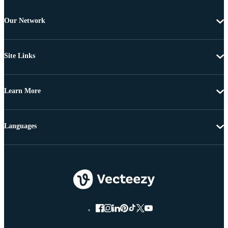
Our Network
Site Links
Learn More
Languages