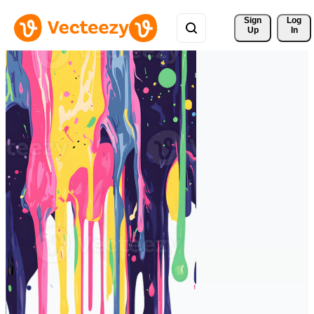
Sign 
Log
Up
In