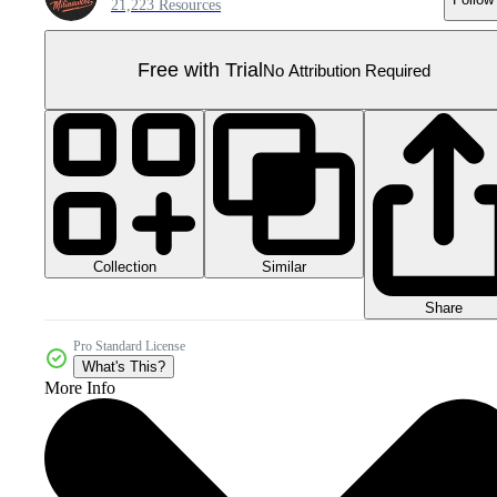
21,223 Resources
Free with Trial
No Attribution Required
Collection
Similar
Share
Pro Standard License
What's This?
More Info