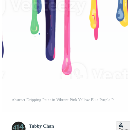
Abstract Dripping Paint in Vibrant Pink Yellow Blue Purple Pro PNG
Tabby Chan
Follow