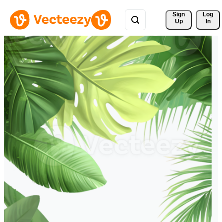
Sign 
Log
Up
In