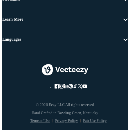
Learn More
Languages
© 2026 Eezy LLC All rights reserved
Terms of Use
Privacy Policy
Fair Use Policy