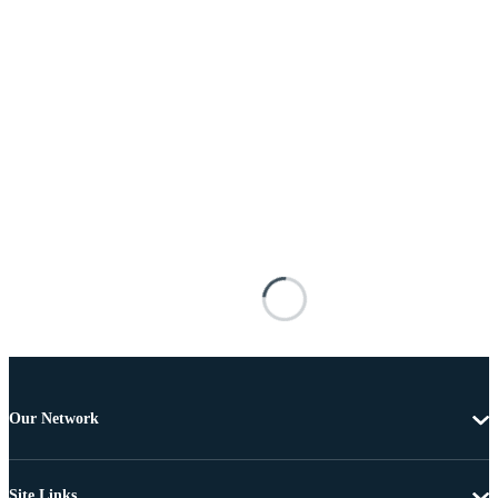
Our Network
Site Links