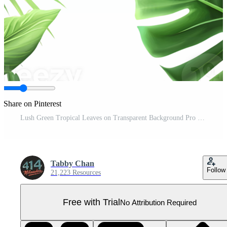
Share on Pinterest
Lush Green Tropical Leaves on Transparent Background Pro PNG
Tabby Chan
Follow
21,223 Resources
Free with Trial
No Attribution Required