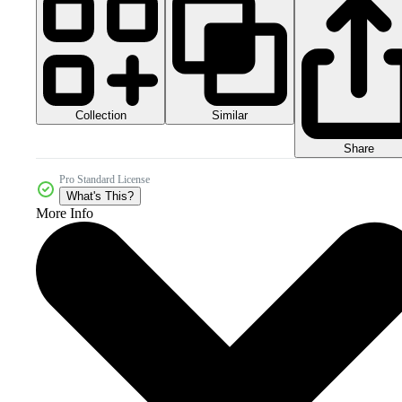
Collection
Similar
Share
Pro Standard License
What's This?
More Info