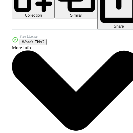
Collection
Similar
Share
Free License
What's This?
More Info