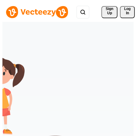
Sign 
Log
Up
In