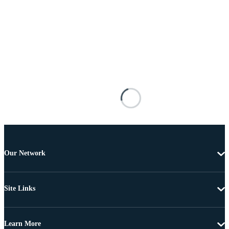
Our Network
Site Links
Learn More