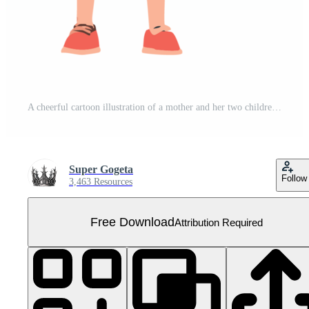
A cheerful cartoon illustration of a mother and her two children holding hands smiling happily Perfect for family blogs websites and children's products Free PNG
Super Gogeta
Follow
3,463 Resources
Free Download
Attribution Required