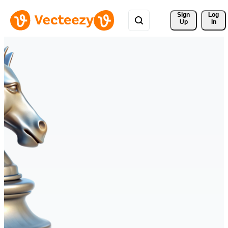
Sign 
Log
Up
In