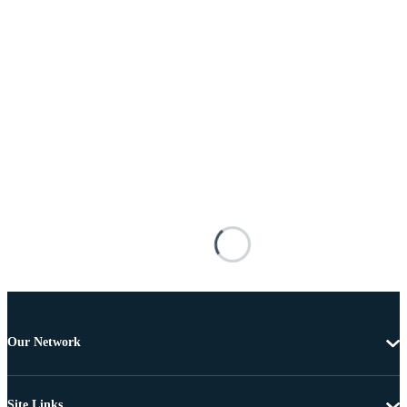
Our Network
Site Links