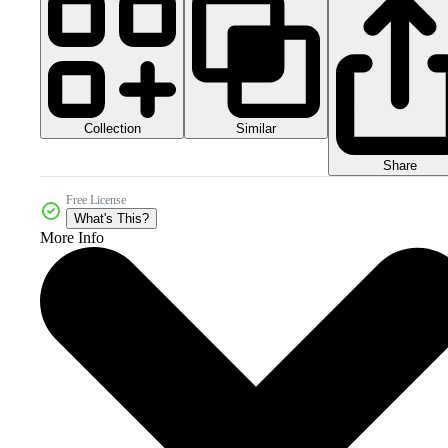
Collection
Similar
Share
Free License
What's This?
More Info