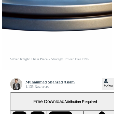
Silver Knight Chess Piece - Strategy, Power Free PNG
Muhammad Shahzad Aslam
Follow
1,135 Resources
Free Download
Attribution Required