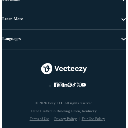
Learn More
Languages
© 2026 Eezy LLC All rights reserved
Terms of Use
Privacy Policy
Fair Use Policy