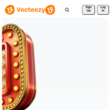
Sign 
Log
Up
In