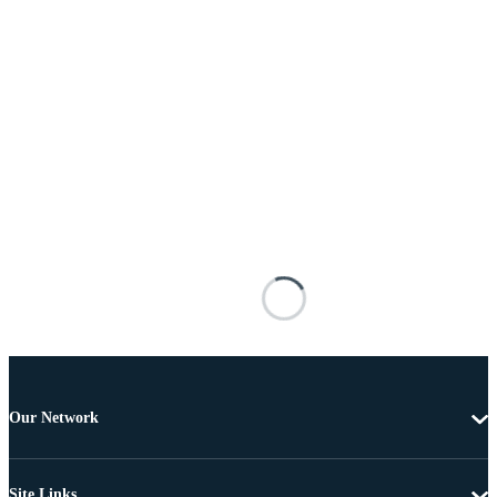
Our Network
Site Links