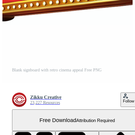
Blank signboard with retro cinema appeal Free PNG
Zikku Creative
Follow
23,227 Resources
Free Download
Attribution Required