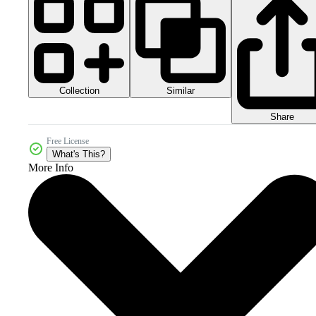
Collection
Similar
Share
Free License
What's This?
More Info