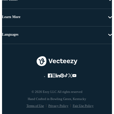
Learn More
Languages
© 2026 Eezy LLC All rights reserved
Terms of Use
Privacy Policy
Fair Use Policy