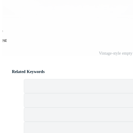
rest
Vintage-style empt
Related Keywords