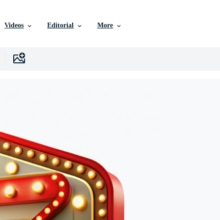
Videos
Editorial
More