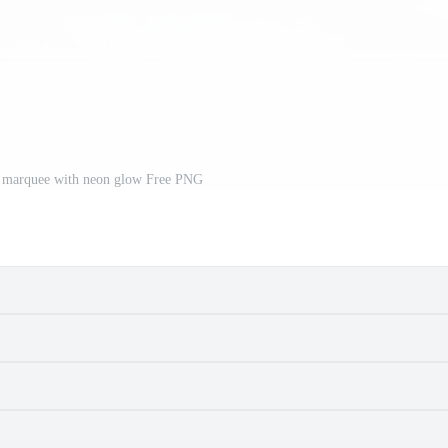
y marquee with neon glow Free PNG