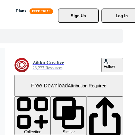
Plans
Sign Up
Log In
Zikku Creative
Follow
23,227 Resources
Free Download
Attribution Required
Collection
Similar