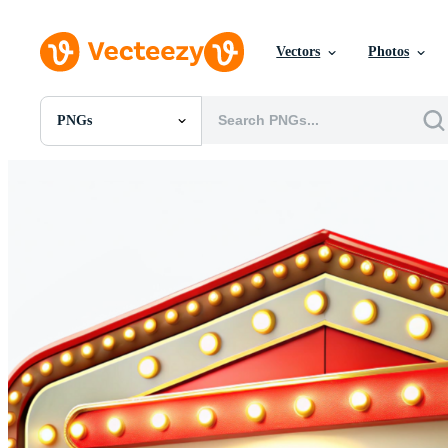
Vectors
Photos
PNGs
All Images
Photos
PNGs
PSDs
SVGs
Templates
Vectors
Videos
Motion Graphics
Editorial Images
Editorial Events