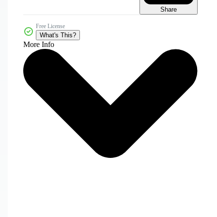
Share
Free License
What's This?
More Info