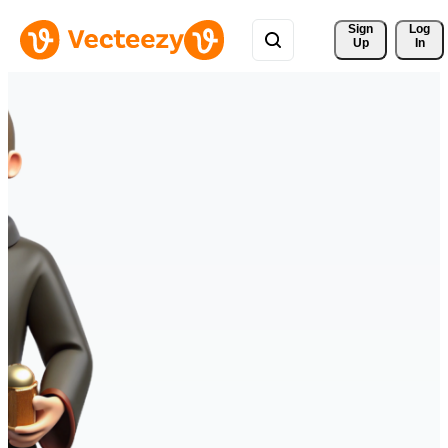
Sign 
Log
Up
In