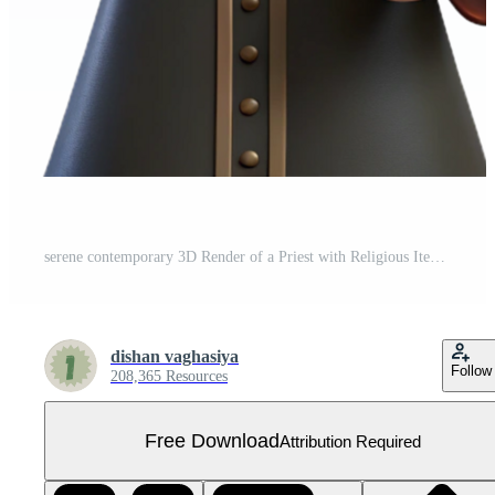
serene contemporary 3D Render of a Priest with Religious Items exclusive Free PNG
dishan vaghasiya
Follow
208,365 Resources
Free Download
Attribution Required