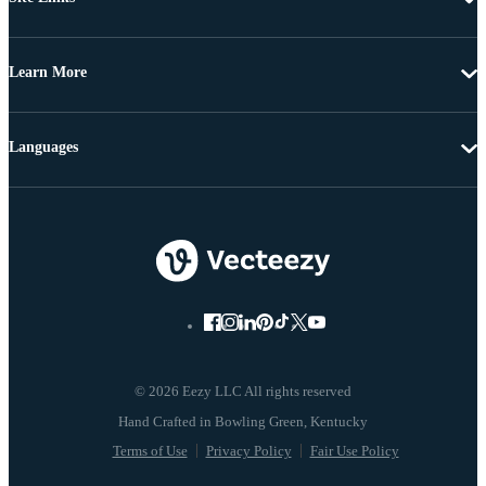
Learn More
Languages
© 2026 Eezy LLC All rights reserved
Terms of Use
Privacy Policy
Fair Use Policy