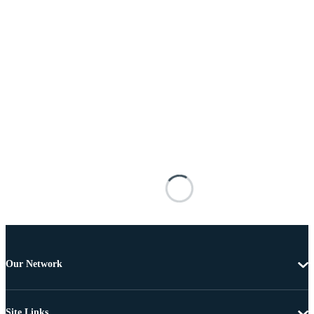
Our Network
Site Links