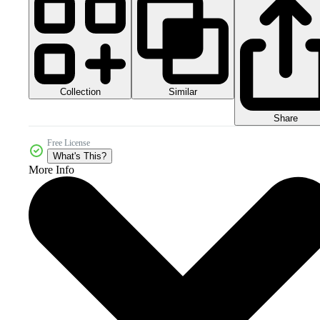
Collection
Similar
Share
Free License
What's This?
More Info