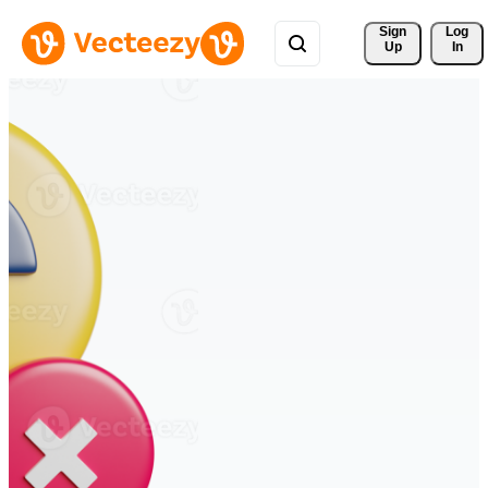
Sign 
Log
Up
In