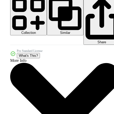
Collection
Similar
Share
Pro Standard License
What's This?
More Info