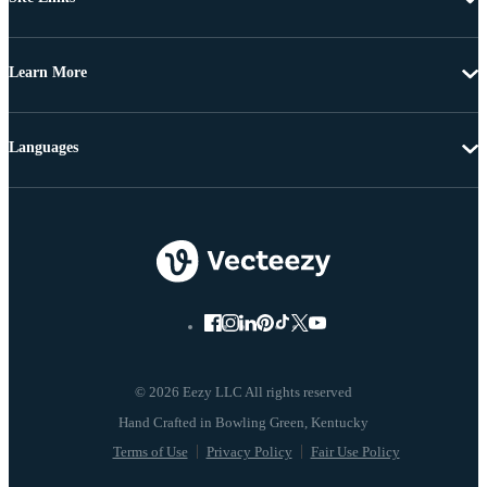
Learn More
Languages
© 2026 Eezy LLC All rights reserved
Terms of Use
Privacy Policy
Fair Use Policy