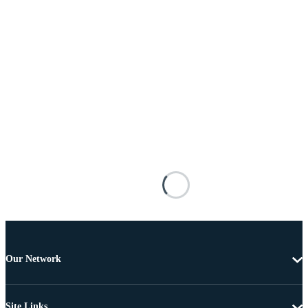
Our Network
Site Links