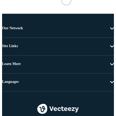
Our Network
Site Links
Learn More
Languages