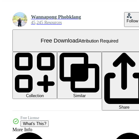
Wannapong Phobklang
Follow
45,245 Resources
Free Download
Attribution Required
Collection
Similar
Share
Free License
What's This?
More Info