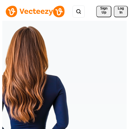
Sign 
Log
Up
In