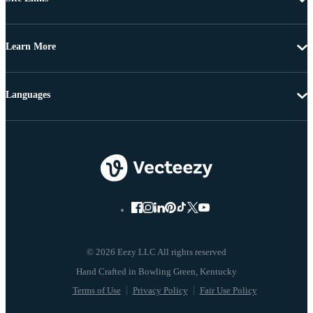
Learn More
Languages
© 2026 Eezy LLC All rights reserved
Terms of Use
Privacy Policy
Fair Use Policy