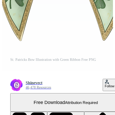
St. Patricks Bow Illustration with Green Ribbon Free PNG
Shinevect
Follow
46,478 Resources
Free Download
Attribution Required