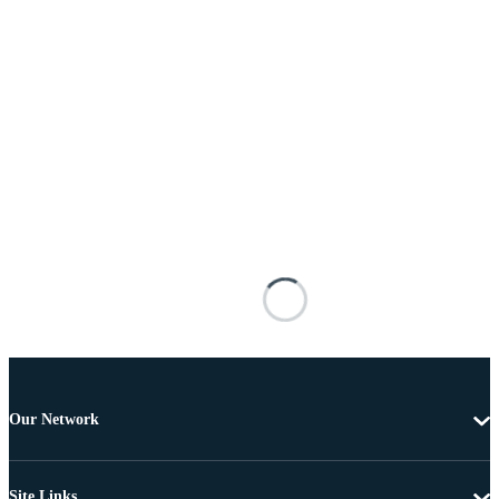
Our Network
Site Links