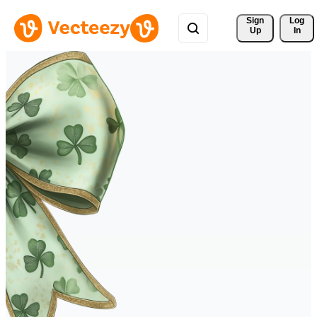
Sign 
Log
Up
In