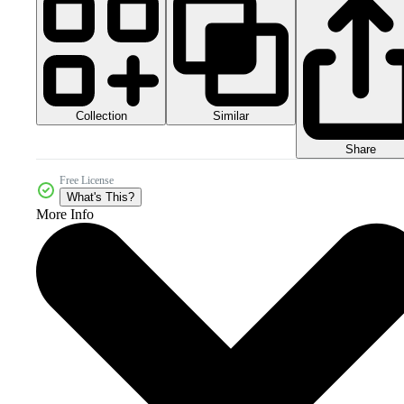
Collection
Similar
Share
Free License
What's This?
More Info