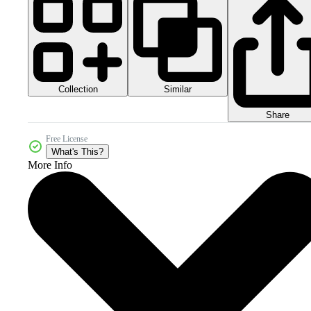
Collection
Similar
Share
Free License
What's This?
More Info