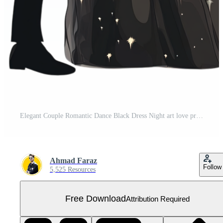
Elegant Couple Romantic Dance Black Dress Night art love prom style Free PNG
Ahmad Faraz
Follow
5,525 Resources
Free Download
Attribution Required