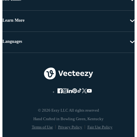
Learn More
Languages
© 2026 Eezy LLC All rights reserved
Terms of Use
Privacy Policy
Fair Use Policy