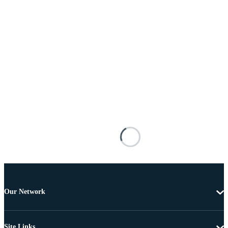
Our Network
Site Links