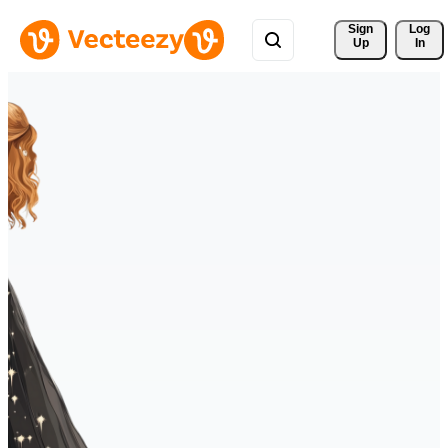
Sign 
Log
Up
In