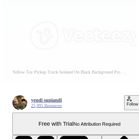
Yellow Toy Pickup Truck Isolated On Black Background Pro PNG
yendi supiandi
Follow
25,995 Resources
Free with Trial
No Attribution Required