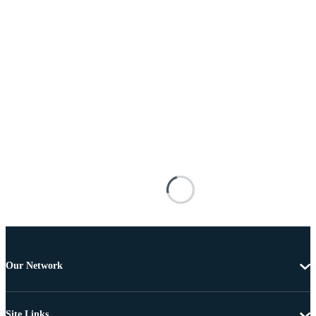
Our Network
Site Links