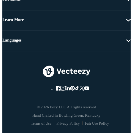
Learn More
Languages
© 2026 Eezy LLC All rights reserved
Terms of Use
Privacy Policy
Fair Use Policy