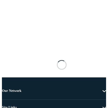
Our Network
Site Links