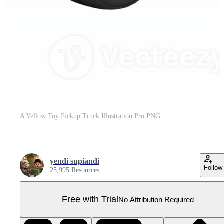
A Yellow Toy Pickup Truck Illustration Pro PNG
yendi supiandi
Follow
25,995 Resources
Free with Trial
No Attribution Required