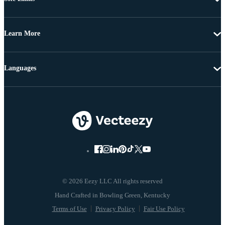
Learn More
Languages
© 2026 Eezy LLC All rights reserved
Terms of Use
Privacy Policy
Fair Use Policy