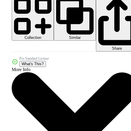
Collection
Similar
Share
Pro Standard License
What's This?
More Info