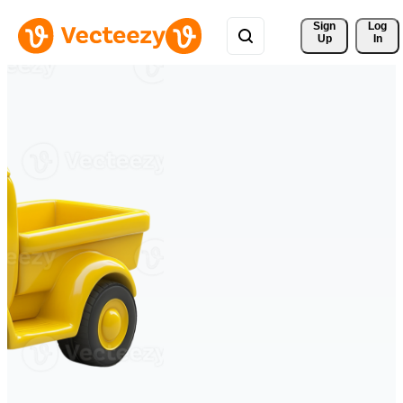
Sign 
Log
Up
In