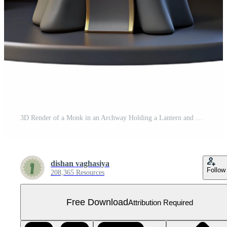
3D Render of a Monk in an Archway Holding a Lantern and Book Free PNG
dishan vaghasiya
Follow
208,365 Resources
Free Download
Attribution Required