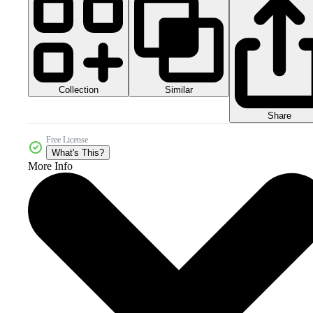
Collection
Similar
Share
Free License
What's This?
More Info