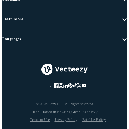
Learn More
Languages
© 2026 Eezy LLC All rights reserved
Terms of Use
Privacy Policy
Fair Use Policy