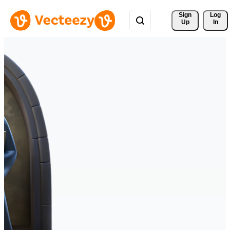
Sign 
Log
Up
In