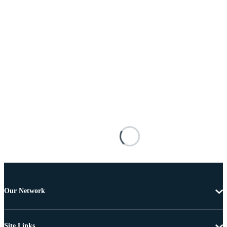
Our Network
Site Links