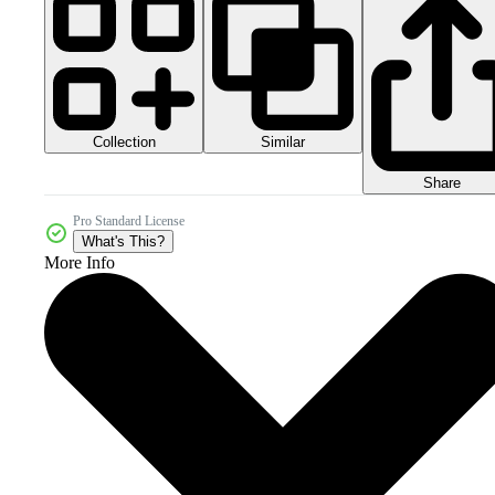
Collection
Similar
Share
Pro Standard License
What's This?
More Info