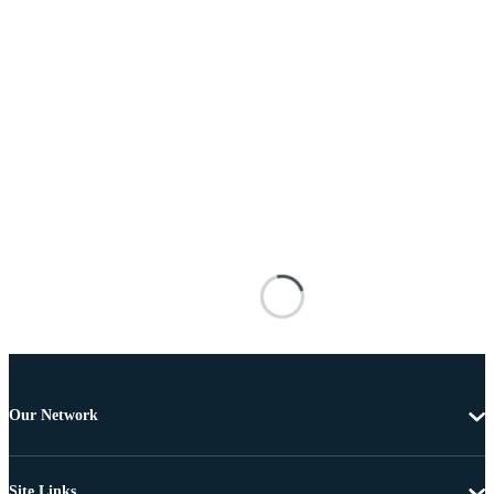
Our Network
Site Links