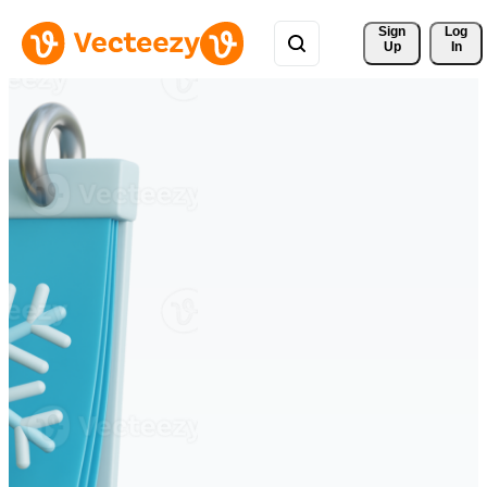
Sign 
Log
Up
In