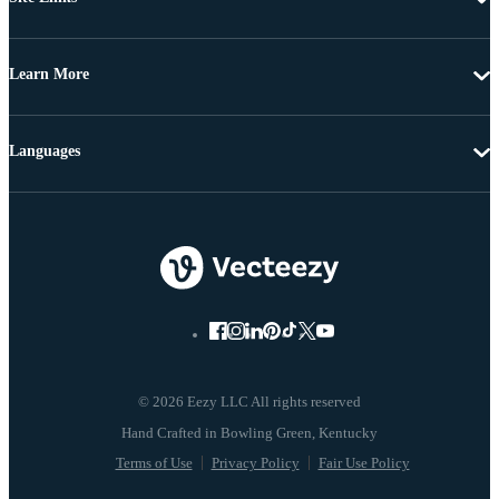
Learn More
Languages
© 2026 Eezy LLC All rights reserved
Terms of Use
Privacy Policy
Fair Use Policy