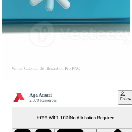
Winter Calendar 3d Illustration Pro PNG
Aga Arsari
Follow
2,378 Resources
Free with Trial
No Attribution Required