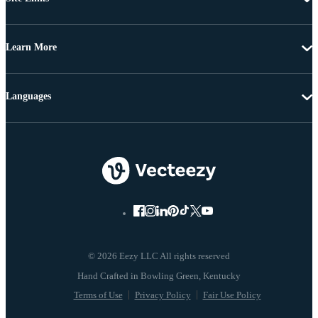
Learn More
Languages
© 2026 Eezy LLC All rights reserved
Terms of Use
Privacy Policy
Fair Use Policy