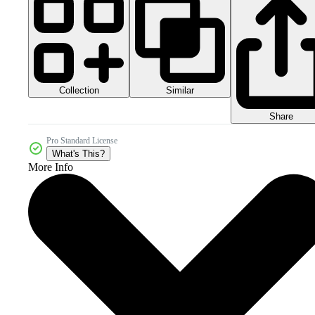
Collection
Similar
Share
Pro Standard License
What's This?
More Info