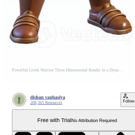
Powerful Greek Warrior Three Dimensional Render in a Dynamic Scene of Adventure Pro PNG
dishan vaghasiya
Follow
208,365 Resources
Free with Trial
No Attribution Required