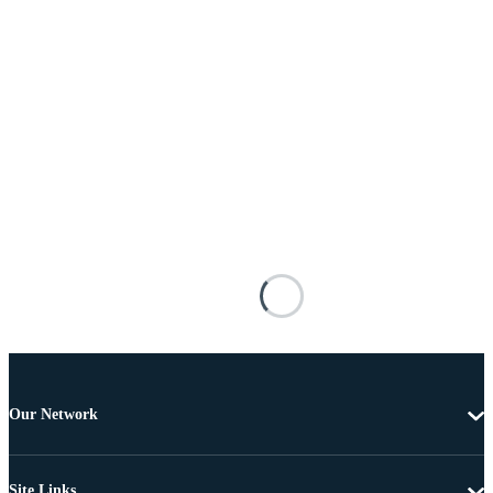
Our Network
Site Links