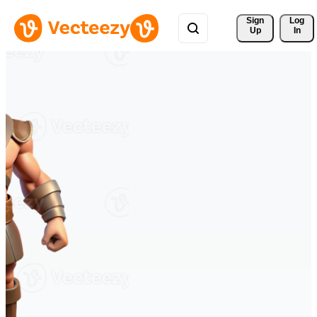
Sign 
Log
Up
In