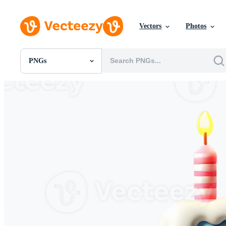
Vectors
Photos
PNGs
All Images
Photos
PNGs
PSDs
SVGs
Templates
Vectors
Videos
Motion Graphics
Editorial Images
Editorial Events