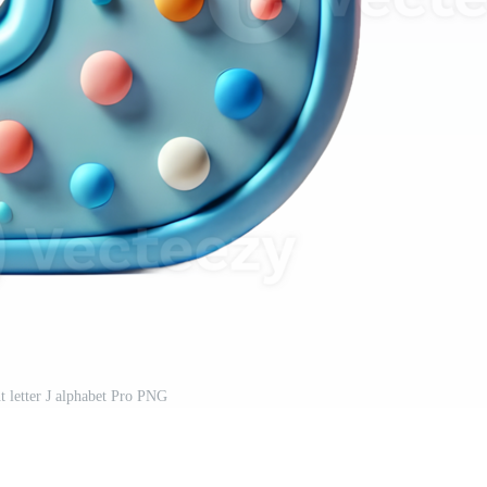
t letter J alphabet Pro PNG