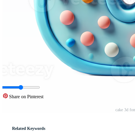
Share on Pinterest
cake 3d fon
Related Keywords