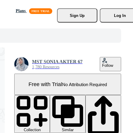
Plans
Sign Up
Log In
MST SONIA AKTER 67
Follow
1,780 Resources
Free with Trial
No Attribution Required
Collection
Similar