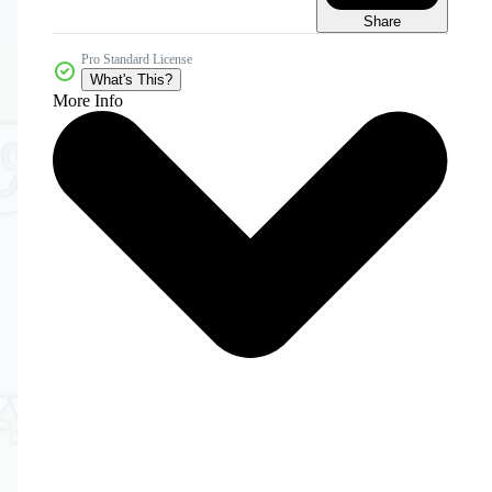
Share
Pro Standard License
What's This?
More Info