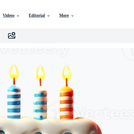
Videos
Editorial
More