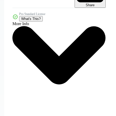
Share
Pro Standard License
What's This?
More Info