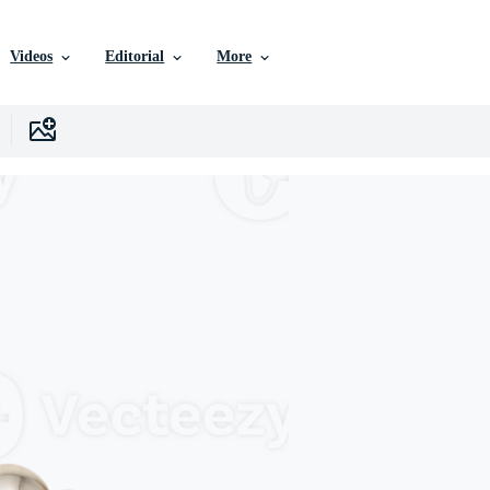
Videos
Editorial
More