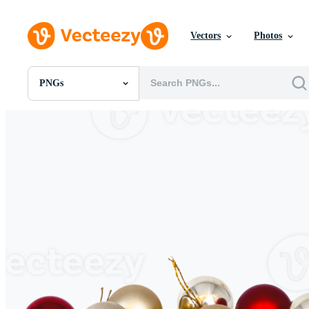
Vectors
Photos
PNGs
All Images
Photos
PNGs
PSDs
SVGs
Templates
Vectors
Videos
Motion Graphics
Editorial Images
Editorial Events