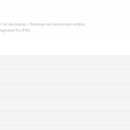
r for decoration. Christmas tree decorations without
ckground Pro PNG