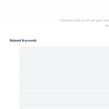
Christmas balls in red and gold colo
ba
Related Keywords