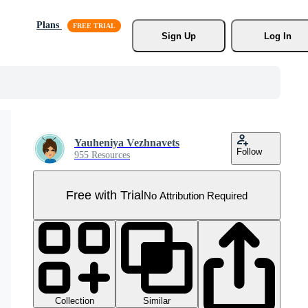
Plans
Sign Up
Log In
Yauheniya Vezhnavets
Follow
955 Resources
Free with Trial
No Attribution Required
Collection
Similar