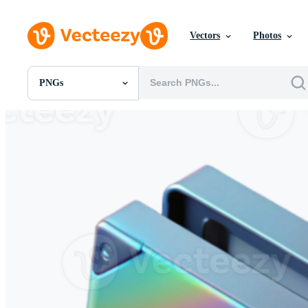
Vectors
Photos
PNGs
All Images
Photos
PNGs
PSDs
SVGs
Templates
Vectors
Videos
Motion Graphics
Editorial Images
Editorial Events