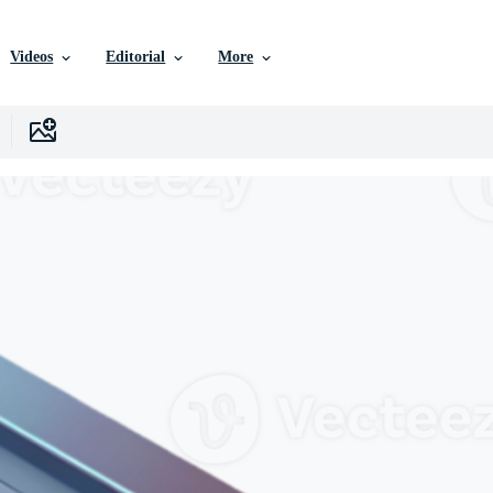
Videos
Editorial
More