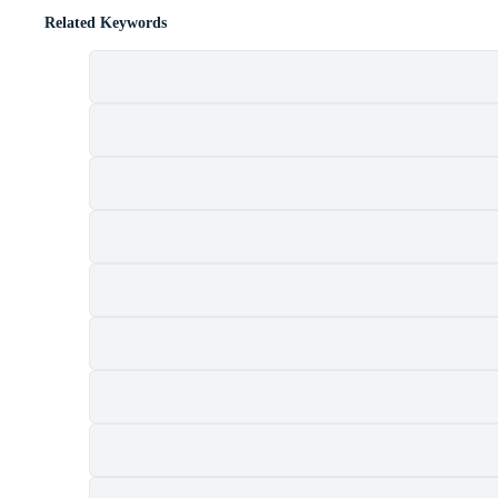
Related Keywords