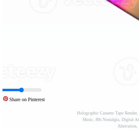
Share on Pinterest
Holographic Cassette Tape Render,
Music, 80s Nostalgia, Digital A
Aberration,