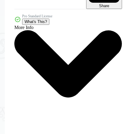
Share
Pro Standard License
What's This?
More Info