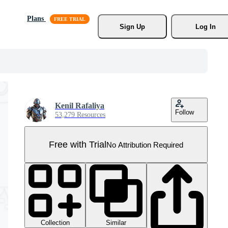
Plans
Sign Up
Log In
Kenil Rafaliya
Follow
53,279 Resources
Free with Trial
No Attribution Required
Collection
Similar