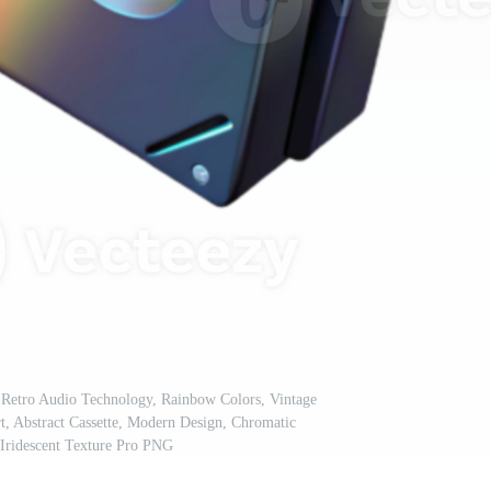
 Retro Audio Technology, Rainbow Colors, Vintage
rt, Abstract Cassette, Modern Design, Chromatic
 Iridescent Texture Pro PNG